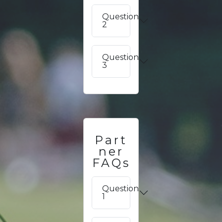
Question
2
Question
3
Part
ner
FAQs
Question
1