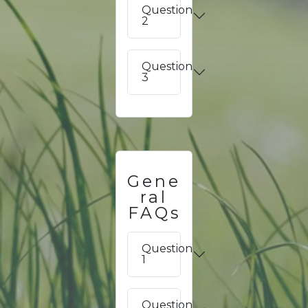
Question
2
Question
3
Gene
ral
FAQs
Question
1
Question