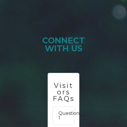
CONNECT
WITH US
Visit
ors
FAQs
Question
1