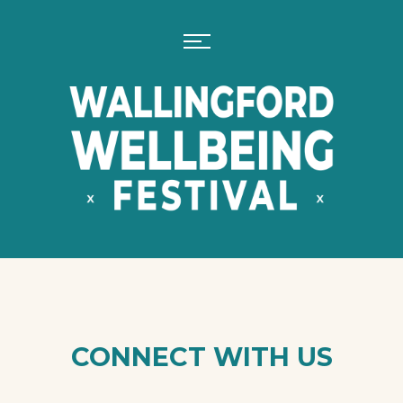
CONNECT WITH US