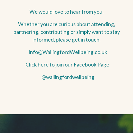
We would love to hear from you.
Whether you are curious about attending,
partnering, contributing or simply want to stay
informed, please get in touch.
Info@WallingfordWellbeing.co.uk
Click here to join our Facebook Page
@wallingfordwellbeing