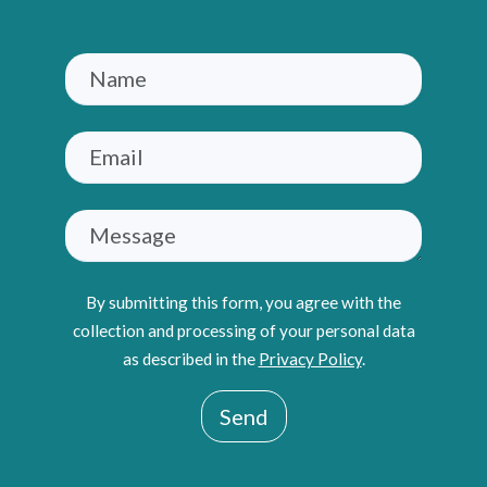
By submitting this form, you agree with the
collection and processing of your personal data
as described in the
Privacy Policy
.