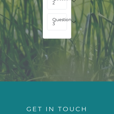
2
Question
3
GET IN TOUCH