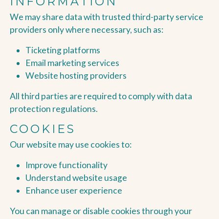
INFORMATION
We may share data with trusted third-party service
providers only where necessary, such as:
Ticketing platforms
Email marketing services
Website hosting providers
All third parties are required to comply with data
protection regulations.
COOKIES
Our website may use cookies to:
Improve functionality
Understand website usage
Enhance user experience
You can manage or disable cookies through your