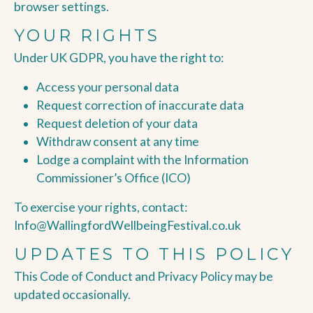
browser settings.
YOUR RIGHTS
Under UK GDPR, you have the right to:
Access your personal data
Request correction of inaccurate data
Request deletion of your data
Withdraw consent at any time
Lodge a complaint with the Information
Commissioner’s Office (ICO)
To exercise your rights, contact:
Info@WallingfordWellbeingFestival.co.uk
UPDATES TO THIS POLICY
This Code of Conduct and Privacy Policy may be
updated occasionally.