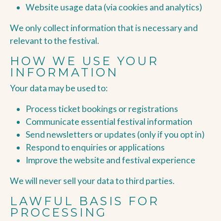
Website usage data (via cookies and analytics)
We only collect information that is necessary and
relevant to the festival.
HOW WE USE YOUR
INFORMATION
Your data may be used to:
Process ticket bookings or registrations
Communicate essential festival information
Send newsletters or updates (only if you opt in)
Respond to enquiries or applications
Improve the website and festival experience
We will never sell your data to third parties.
LAWFUL BASIS FOR
PROCESSING