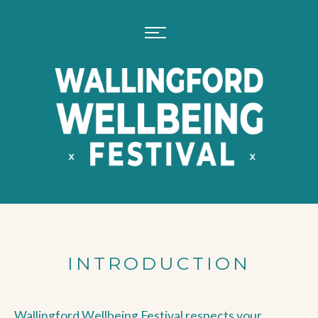
INTRODUCTION
Wallingford Wellbeing Festival respects your