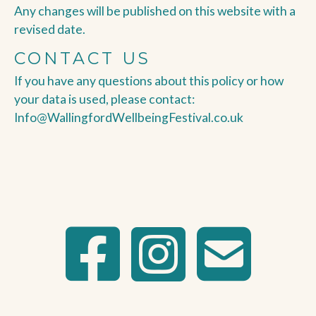
Any changes will be published on this website with a
revised date.
CONTACT US
If you have any questions about this policy or how
your data is used, please contact:
Info@WallingfordWellbeingFestival.co.uk