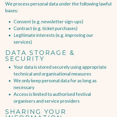
We process personal data under the following lawful
bases:
Consent (e.g. newsletter sign-ups)
Contract (e.g. ticket purchases)
Legitimate interests (e.g. improving our
services)
DATA STORAGE &
SECURITY
Your data is stored securely using appropriate
technical and organisational measures
We only keep personal data for as long as
necessary
Access is limited to authorised festival
organisers and service providers
SHARING YOUR