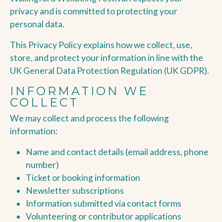
privacy and is committed to protecting your
personal data.
This Privacy Policy explains how we collect, use,
store, and protect your information in line with the
UK General Data Protection Regulation (UK GDPR).
INFORMATION WE
COLLECT
We may collect and process the following
information:
Name and contact details (email address, phone
number)
Ticket or booking information
Newsletter subscriptions
Information submitted via contact forms
Volunteering or contributor applications