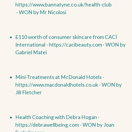
https://www.bannatyne.co.uk/health-club
-
WON by
Mr Nicolosi
£110 worth of consumer skincare from CACI
International -
https://cacibeauty.com -
WON by
Gabriel Matei
Mini-Treatments at McDonald Hotels -
https://www.macdonaldhotels.co.uk -
WON by
Jill Fletcher
Health Coaching with Debra Hogan -
https://debrawellbeing.com -
WON by
Joan