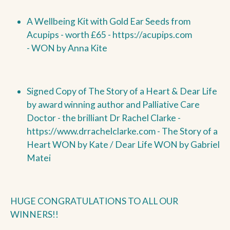
A Wellbeing Kit with Gold Ear Seeds from
Acupips - worth £65 -
https://acupips.com
-
WON by
Anna Kite
Signed Copy of The Story of a Heart & Dear Life
by award winning author and Palliative Care
Doctor - the brilliant Dr Rachel Clarke -
https://www.drrachelclarke.com - The Story of a
Heart
WON by
Kate / Dear Life
WON by
Gabriel
Matei
HUGE CONGRATULATIONS TO ALL OUR
WINNERS!!