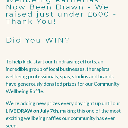
Now Been Drawn - We
raised just under £600 -
Thank You!
Did You WIN?
To help kick-start our fundraising efforts, an
incredible group of local businesses, therapists,
wellbeing professionals, spas, studios and brands
have generously donated prizes for our Community
Wellbeing Raffle.
We're adding new prizes every day right up until our
LIVE DRAW on July 7th
, making this one of the most
exciting wellbeing raffles our community has ever
seen.