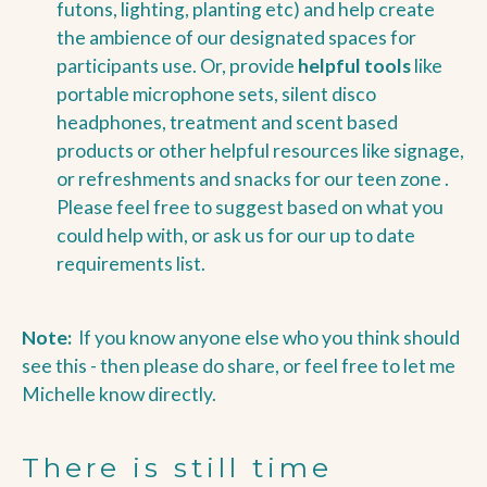
futons, lighting, planting etc)
and help create
the ambience of our designated spaces for
participants use. Or, provide
helpful tools
like
portable microphone sets, silent disco
headphones, treatment and scent based
products or other helpful resources like signage,
or refreshments and snacks for our teen zone .
Please feel free to suggest based on what you
could help with, or ask us for our up to date
requirements list.
Note:
If you know anyone else who you think should
see this - then please do share, or feel free to let me
Michelle know directly.
There is still time