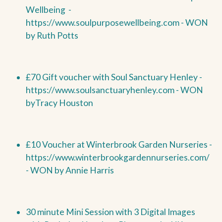
Wellbeing
-
https://www.soulpurposewellbeing.com -
WON
by
Ruth Potts
£70 Gift voucher with Soul Sanctuary Henley -
https://www.soulsanctuaryhenley.com -
WON
by
Tracy Houston
£10 Voucher at Winterbrook Garden Nurseries -
https://www.winterbrookgardennurseries.com/
-
WON by
Annie Harris
30 minute Mini Session with 3 Digital Images