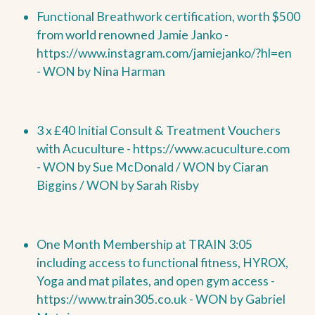
Functional Breathwork certification, worth $500
from world renowned Jamie Janko -
https://www.instagram.com/jamiejanko/?hl=en
-
WON by
Nina Harman
3 x £40 Initial Consult & Treatment Vouchers
with Acuculture -
https://www.acuculture.com
-
WON by
Sue McDonald /
WON by
Ciaran
Biggins /
WON by Sarah Risby
One Month Membership at TRAIN 3:05
including access to functional fitness, HYROX,
Yoga and mat pilates, and open gym access -
https://www.train305.co.uk -
WON by
Gabriel