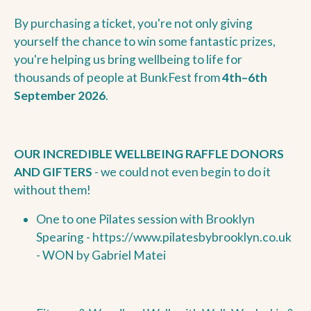
By purchasing a ticket, you're not only giving
yourself the chance to win some fantastic prizes,
you're helping us bring wellbeing to life for
thousands of people at BunkFest from
4th–6th
September 2026
.
OUR INCREDIBLE WELLBEING RAFFLE DONORS
AND GIFTERS
- we could not even begin to do it
without them!
One to one Pilates session with Brooklyn
Spearing -
https://www.pilatesbybrooklyn.co.uk
- WON by Gabriel Matei