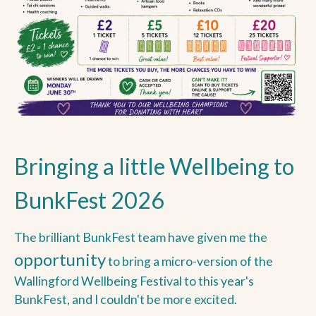
Bringing a little Wellbeing to
BunkFest 2026
The brilliant BunkFest team have given me the
opportunity
to bring a micro-version of the
Wallingford Wellbeing Festival to this year's
BunkFest, and I couldn't be more excited.