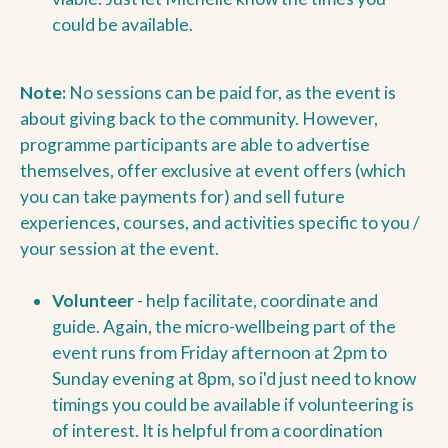
could be available.
Note:
No sessions can be paid for, as the event is
about giving back to the community. However,
programme participants are able to advertise
themselves, offer exclusive at event offers (which
you can take payments for) and sell future
experiences, courses, and activities specific to you /
your session at the event.
Volunteer
- help facilitate, coordinate and
guide. Again, the micro-wellbeing part of the
event runs from Friday afternoon at 2pm to
Sunday evening at 8pm, so i'd just need to know
timings you could be available if volunteering is
of interest. It is helpful from a coordination