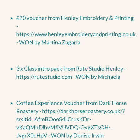
£20 voucher from Henley Embroidery & Printing
-
https://www.henleyembroideryandprinting.co.uk
-
WON by
Martina Zagaria
3 x Class intro pack from Rute Studio Henley -
https://rutestudio.com -
WON by
Michaela
Coffee Experience Voucher from Dark Horse
Roastery -
https://darkhorseroastery.co.uk/?
srsltid=AfmBOooS4LCrusKDr-
vKaQMnDlhvMfiVUVDQ-OygXTsOH-
JvgrX0cHpV -
WON by
Denise Irwin