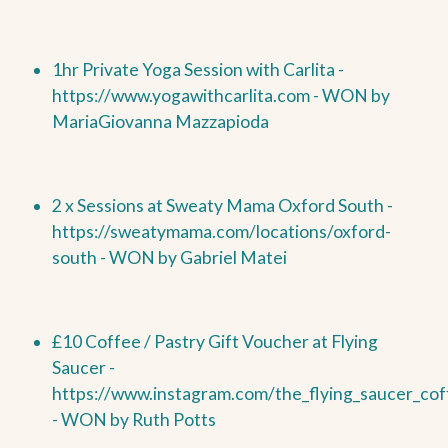
1hr Private Yoga Session with Carlita -
https://www.yogawithcarlita.com -
WON by
MariaGiovanna Mazzapioda
2 x Sessions at Sweaty Mama Oxford South -
https://sweatymama.com/locations/oxford-
south -
WON by
Gabriel Matei
£10 Coffee / Pastry Gift Voucher at Flying
Saucer -
https://www.instagram.com/the_flying_saucer_cof
-
WON by
Ruth Potts