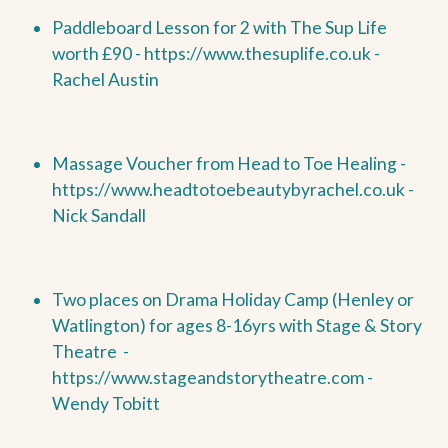
Paddleboard Lesson for 2 with The Sup Life
worth £90 -
https://www.thesuplife.co.uk -
Rachel Austin
Massage Voucher from Head to Toe Healing -
https://www.headtotoebeautybyrachel.co.uk -
Nick Sandall
Two places on Drama Holiday Camp (Henley or
Watlington) for ages 8-16yrs with Stage & Story
Theatre -
https://www.stageandstorytheatre.com -
Wendy Tobitt