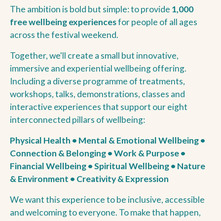
The ambition is bold but simple: to provide
1,000
free wellbeing experiences
for people of all ages
across the festival weekend.
Together, we'll create a small but innovative,
immersive and experiential wellbeing offering.
Including a diverse programme of treatments,
workshops, talks, demonstrations, classes and
interactive experiences that support our eight
interconnected pillars of wellbeing:
Physical Health • Mental & Emotional Wellbeing •
Connection & Belonging • Work & Purpose •
Financial Wellbeing • Spiritual Wellbeing • Nature
& Environment • Creativity & Expression
We want this experience to be inclusive, accessible
and welcoming to everyone. To make that happen,