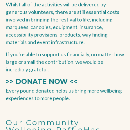
Whilst all of the activities will be delivered by
generous volunteers, there are still essential costs
involved in bringing the festival to life, including
marquees, canopies, equipment, insurance,
accessibility provisions, products, way finding
materials and event infrastructure.
If you're able to support us financially, no matter how
large or small the contribution, we would be
incredibly grateful.
>> DONATE NOW <<
Every pound donated helps us bring more wellbeing
experiences to more people.
Our Community
Wellbeing RaffleHas