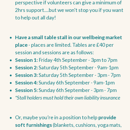
perspective if volunteers can give a minimum of
2hrs support....but we won't stop you if you want
to help out all day!
Have a small table stall in our wellbeing market
place
- places are limited. Tables are £40 per
session and sessions are as follows:
Session 1:
Friday 4th September - 3pm to 7pm
Session 2:
Saturday 5th September - 9am-1pm
Session 3:
Saturday 5th September - 3pm - 7pm
Session 4:
Sunday 6th September - 9am-1pm
Session 5:
Sunday 6th September - 3pm - 7pm
*Stall holders must hold their own liability insurance
Or, maybe you’re in a position to help
provide
soft furnishings
(blankets, cushions, yoga mats,