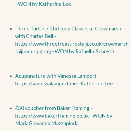
-
WON by
Katherine Lee
Three Tai Chi / Chi Gong Classes at Crowmarsh
with Charles Bell -
https://www.threetreasurestaiji.co.uk/crowmarsh-
taiji-and-qigong -
WON by
Rafaella. Scoretti
Acupuncture with Vanessa Lampert -
https://vanessalampert.me - Katherine Lee
£50 voucher from Baker Framing -
https://www.bakerframing.co.uk -
WON by
MariaGiovanna Mazzapioda