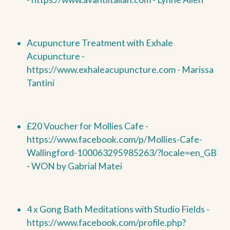
Acupuncture Treatment with Exhale
Acupuncture -
https://www.exhaleacupuncture.com - Marissa
Tantini
£20 Voucher for Mollies Cafe -
https://www.facebook.com/p/Mollies-Cafe-
Wallingford-100063295985263/?locale=en_GB
-
WON by
Gabrial Matei
4 x Gong Bath Meditations with Studio Fields -
https://www.facebook.com/profile.php?