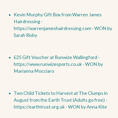
Kevin Murphy Gift Box from Warren James
Hairdressing -
https://warrenjameshairdressing.com -
WON by
Sarah Risby
£25 Gift Voucher at Runwize Wallingford -
https://www.runwizesports.co.uk -
WON by
Marianna Mocciaro
Two Child Tickets to Harvest at The Clumps in
August from the Earth Trust (Adults go free) -
https://earthtrust.org.uk -
WON by
Anna Kite