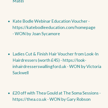
Matei
Kate Bodle Webinar Education Voucher
-
https://katebodleeducation.com/homepage
-
WON by
Joan Sycamore
Ladies Cut & Finish Hair Voucher from Look-In
Hairdressers (worth £45) -
https://look-
inhairdresserswallingford.uk -
WON by
Victoria
Sackwell
£20 off with Thea Gould at The Soma Sessions -
https://thea.co.uk -
WON by
Gary Robson