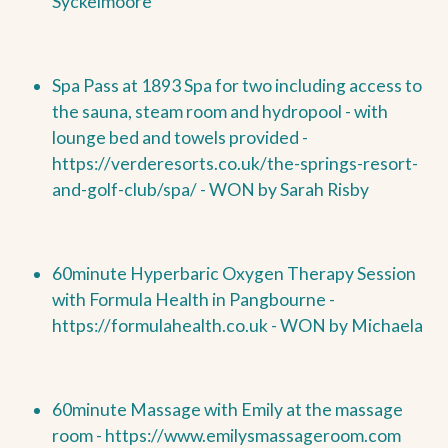
Syckelmoore
Spa Pass at 1893 Spa for two including access to
the sauna, steam room and hydropool - with
lounge bed and towels provided -
https://verderesorts.co.uk/the-springs-resort-
and-golf-club/spa/ -
WON by
Sarah Risby
60minute Hyperbaric Oxygen Therapy Session
with Formula Health in Pangbourne -
https://formulahealth.co.uk -
WON by
Michaela
60minute Massage with Emily at the massage
room -
https://www.emilysmassageroom.com