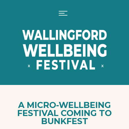
A MICRO-WELLBEING
FESTIVAL COMING TO
BUNKFEST