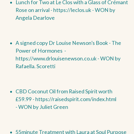
Lunch for Two at Le Clos with a Glass of Crémant
Rose on arrival -
https://leclos.uk -
WON by
Angela Dearlove
A signed copy Dr Louise Newson’s Book - The
Power of Hormones
-
https://www.drlouisenewson.co.uk -
WON by
Rafaella. Scoretti
CBD Coconut Oil from Raised Spirit worth
£59.99 -
https://raisedspirit.com/index.html
-
WON by
Juliet Green
55minute Treatment with Laura at Soul Purpose