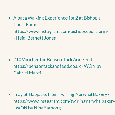
Alpaca Walking Experience for 2 at Bishop's
Court Farm -
https://www.instagram.com/bishopscourtfarm/
- Heidi Bernett Jones
£10 Voucher for Benson Tack And Feed -
https://bensontackandfeed.co.uk -
WON by
Gabriel Matei
Tray of Flapjacks from Twirling Narwhal Bakery -
https://www.instagram.com/twirlingnarwhalbakery
-
WON by
Nina Sarpong