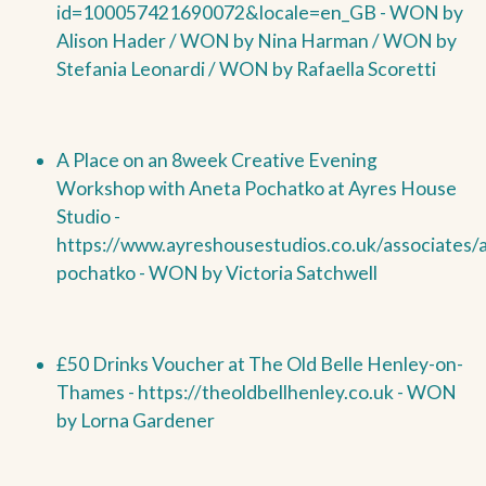
id=100057421690072&locale=en_GB -
WON by
Alison Hader /
WON by
Nina Harman /
WON by
Stefania Leonardi /
WON by
Rafaella Scoretti
A Place on an 8week Creative Evening
Workshop with Aneta Pochatko at Ayres House
Studio -
https://www.ayreshousestudios.co.uk/associates/
pochatko -
WON by
Victoria Satchwell
£50 Drinks Voucher at The Old Belle Henley-on-
Thames -
https://theoldbellhenley.co.uk -
WON
by
Lorna Gardener