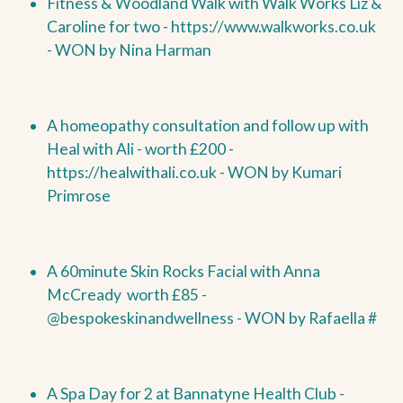
Fitness & Woodland Walk with Walk Works Liz &
Caroline for two -
https://www.walkworks.co.uk
-
WON by
Nina Harman
A homeopathy consultation and follow up with
Heal with Ali - worth £200 -
https://healwithali.co.uk
-
WON by
Kumari
Primrose
A 60minute Skin Rocks Facial with Anna
McCready worth £85 -
@bespokeskinandwellness -
WON by
Rafaella #
A Spa Day for 2 at Bannatyne Health Club -