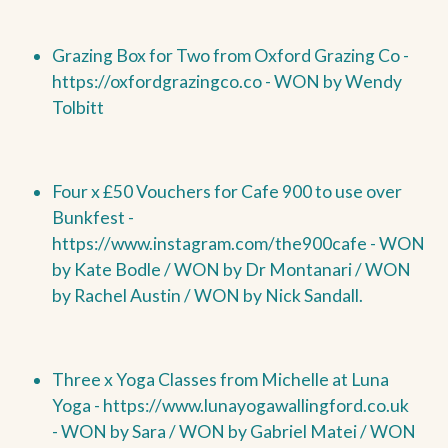
Grazing Box for Two from Oxford Grazing Co -
https://oxfordgrazingco.co -
WON by Wendy
Tolbitt
Four x £50 Vouchers for Cafe 900 to use over
Bunkfest -
https://www.instagram.com/the900cafe -
WON
by
Kate Bodle /
WON by
Dr Montanari /
WON
by
Rachel Austin /
WON by
Nick Sandall.
Three x Yoga Classes from Michelle at Luna
Yoga -
https://www.lunayogawallingford.co.uk
-
WON by
Sara /
WON by
Gabriel Matei /
WON