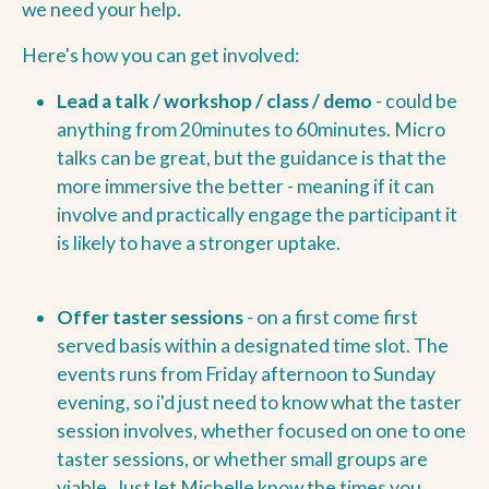
we need your help.
Here's how you can get involved:
Lead a talk / workshop / class / demo
- could be
anything from 20minutes to 60minutes. Micro
talks can be great, but the guidance is that the
more immersive the better - meaning if it can
involve and practically engage the participant it
is likely to have a stronger uptake.
Offer taster sessions
- on a first come first
served basis within a designated time slot. The
events runs from Friday afternoon to Sunday
evening, so i'd just need to know what the taster
session involves, whether focused on one to one
taster sessions, or whether small groups are
viable. Just let Michelle know the times you