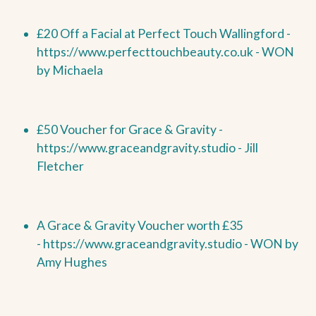
£20 Off a Facial at Perfect Touch Wallingford -
https://www.perfecttouchbeauty.co.uk -
WON
by
Michaela
£50 Voucher for Grace & Gravity -
https://www.graceandgravity.studio - Jill
Fletcher
A Grace & Gravity Voucher worth £35
-
https://www.graceandgravity.studio -
WON by
Amy Hughes