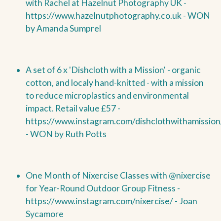
with Rachel at Hazelnut Photography UK -
https://www.hazelnutphotography.co.uk -
WON
by
Amanda Sumprel
A set of 6 x 'Dishcloth with a Mission' - organic
cotton, and localy hand-knitted - with a mission
to reduce microplastics and environmental
impact. Retail value £57 -
https://www.instagram.com/dishclothwithamission
-
WON by
Ruth Potts
One Month of Nixercise Classes with @nixercise
for Year-Round Outdoor Group Fitness -
https://www.instagram.com/nixercise/ - Joan
Sycamore