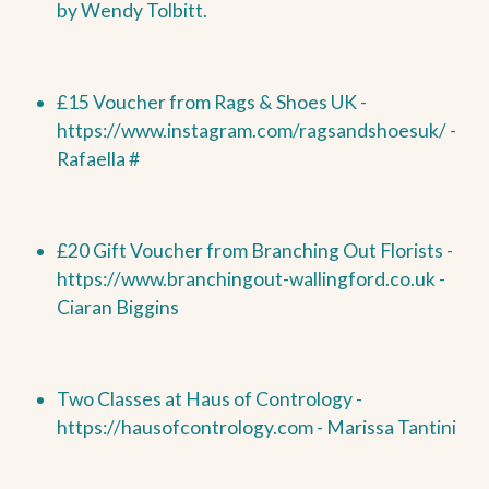
by
Wendy Tolbitt.
£15 Voucher from Rags & Shoes UK -
https://www.instagram.com/ragsandshoesuk/ -
Rafaella #
£20 Gift Voucher from Branching Out Florists -
https://www.branchingout-wallingford.co.uk -
Ciaran Biggins
Two Classes at Haus of Contrology -
https://hausofcontrology.com - Marissa Tantini