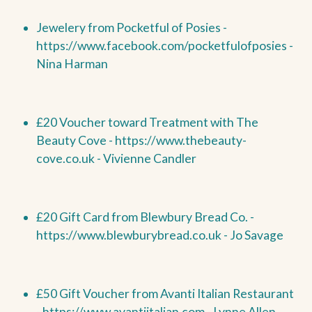
Jewelery from Pocketful of Posies -
https://www.facebook.com/pocketfulofposies -
Nina Harman
£20 Voucher toward Treatment with The
Beauty Cove -
https://www.thebeauty-
cove.co.uk - Vivienne Candler
£20 Gift Card from Blewbury Bread Co. -
https://www.blewburybread.co.uk - Jo Savage
£50 Gift Voucher from Avanti Italian Restaurant
-
https://www.avantiitalian.com - Lynne Allen