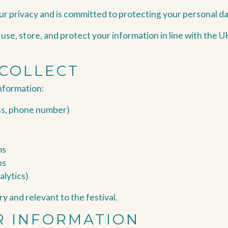
ur privacy and is committed to protecting your personal da
, use, store, and protect your information in line with the
 COLLECT
nformation:
ss, phone number)
ms
ns
alytics)
y and relevant to the festival.
R INFORMATION