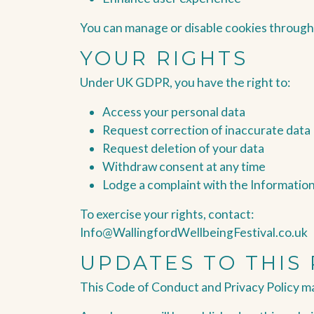
You can manage or disable cookies through
YOUR RIGHTS
Under UK GDPR, you have the right to:
Access your personal data
Request correction of inaccurate data
Request deletion of your data
Withdraw consent at any time
Lodge a complaint with the Informatio
To exercise your rights, contact:
Info@WallingfordWellbeingFestival.co.uk
UPDATES TO THIS 
This Code of Conduct and Privacy Policy m