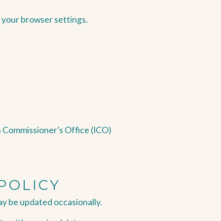
 your browser settings.
n Commissioner’s Office (ICO)
POLICY
ay be updated occasionally.