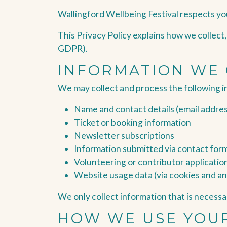
Wallingford Wellbeing Festival respects yo
This Privacy Policy explains how we collect
GDPR).
INFORMATION WE
We may collect and process the following i
Name and contact details (email addre
Ticket or booking information
Newsletter subscriptions
Information submitted via contact for
Volunteering or contributor applicatio
Website usage data (via cookies and an
We only collect information that is necessar
HOW WE USE YOU