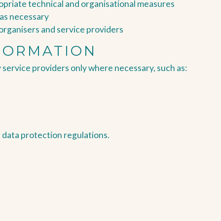
ropriate technical and organisational measures
 as necessary
l organisers and service providers
FORMATION
 service providers only where necessary, such as:
h data protection regulations.