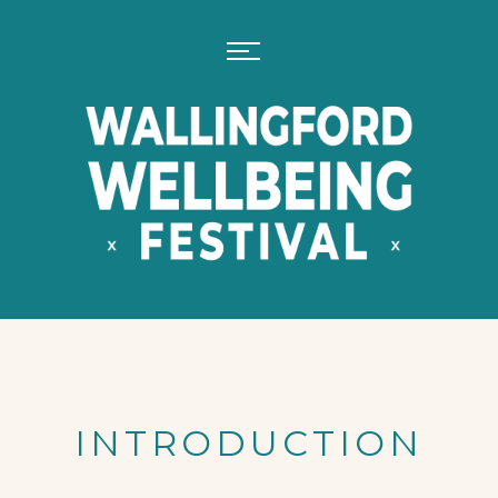
INTRODUCTION