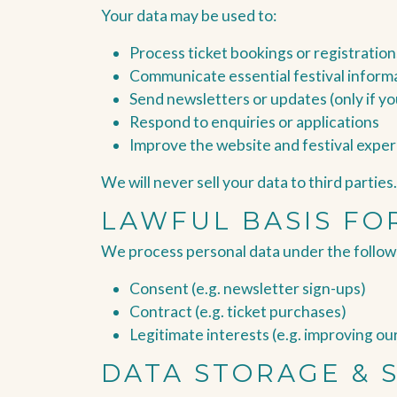
Your data may be used to:
Process ticket bookings or registration
Communicate essential festival inform
Send newsletters or updates (only if yo
Respond to enquiries or applications
Improve the website and festival expe
We will never sell your data to third parties.
LAWFUL BASIS FO
We process personal data under the followi
Consent (e.g. newsletter sign-ups)
Contract (e.g. ticket purchases)
Legitimate interests (e.g. improving ou
DATA STORAGE & 