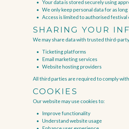
Your data is stored securely using app
We only keep personal data for as long
Access is limited to authorised festiva
SHARING YOUR IN
We may share data with trusted third-party
Ticketing platforms
Email marketing services
Website hosting providers
All third parties are required to comply wit
COOKIES
Our website may use cookies to:
Improve functionality
Understand website usage
Enhance user experience