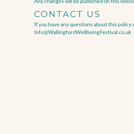
Any changes will be published on this websi
CONTACT US
If you have any questions about this policy 
Info@WallingfordWellbeingFestival.co.uk