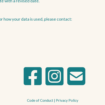
te with a revised date.
or how your data is used, please contact:
Code of Conduct
|
Privacy Policy