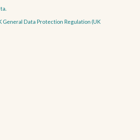
ta.
 UK General Data Protection Regulation (UK