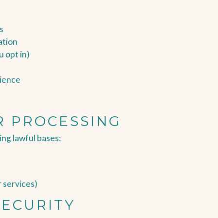
s
ation
u opt in)
rience
R PROCESSING
ng lawful bases:
r services)
SECURITY